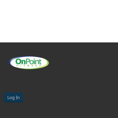
Log In