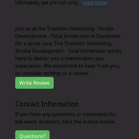
Ultimately, we are not only...
read more
Join us at the Triathlon Swimming - Stroke
Development - Total Immersion in December
for a great race. The Triathlon Swimming -
Stroke Development - Total Immersion works
hard to deliver you a memorable race
experience. We would love to hear from you,
so consider writing us a review.
Write Review
Contact Information
If you have any questions or comments for
the event directors, click the button below.
Questions?