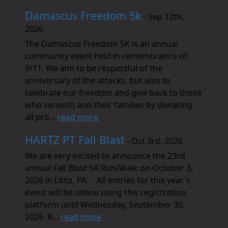
Damascus Freedom 5k
- Sep 12th,
2026
The Damascus Freedom 5K is an annual
community event held in remembrance of
9/11. We aim to be respectful of the
anniversary of the attacks, but also to
celebrate our freedom and give back to those
who serve(d) and their families by donating
all pro...
read more
HARTZ PT Fall Blast
- Oct 3rd, 2026
We are very excited to announce the 23rd
annual Fall Blast 5K Run/Walk on October 3,
2026 in Lititz, PA. All entries for this year's
event will be online using this registration
platform until Wednesday, September 30,
2026 R...
read more