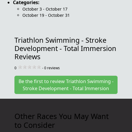
Categories:
October 3 - October 17
October 19 - October 31
Triathlon Swimming - Stroke
Development - Total Immersion
Reviews
0
-
0
reviews
Be the first to review Triathlon Swimming -
Stroke Development - Total Immersion
Other Races You May Want
to Consider