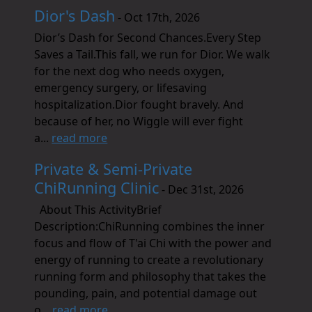
Dior's Dash
- Oct 17th, 2026
Dior’s Dash for Second Chances.Every Step
Saves a Tail.This fall, we run for Dior. We walk
for the next dog who needs oxygen,
emergency surgery, or lifesaving
hospitalization.Dior fought bravely. And
because of her, no Wiggle will ever fight
a...
read more
Private & Semi-Private
ChiRunning Clinic
- Dec 31st, 2026
About This ActivityBrief
Description:ChiRunning combines the inner
focus and flow of T'ai Chi with the power and
energy of running to create a revolutionary
running form and philosophy that takes the
pounding, pain, and potential damage out
o...
read more