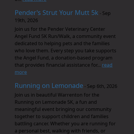
Pender's Strut Your Mutt 5k
- Sep
19th, 2026
Join us for the Pender Veterinary Center
Angel Fund 5K Run/Walk, a community event
dedicated to helping pets and the families
who love them. Every step you take supports
the Angel Fund, a donation-based program
that provides financial assistance for...
read
more
Running on Lemonade
- Sep 6th, 2026
Join us in beautiful Warrenton for the
Running on Lemonade 5K, a fun and
meaningful event bringing our community
together to support children and families
battling cancer. Whether you are running for
a personal best, walking with friends, or