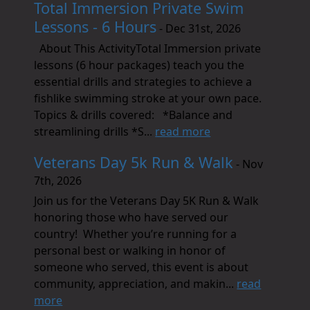
Total Immersion Private Swim
Lessons - 6 Hours
- Dec 31st, 2026
About This ActivityTotal Immersion private
lessons (6 hour packages) teach you the
essential drills and strategies to achieve a
fishlike swimming stroke at your own pace.
Topics & drills covered: *Balance and
streamlining drills *S...
read more
Veterans Day 5k Run & Walk
- Nov
7th, 2026
Join us for the Veterans Day 5K Run & Walk
honoring those who have served our
country! Whether you’re running for a
personal best or walking in honor of
someone who served, this event is about
community, appreciation, and makin...
read
more