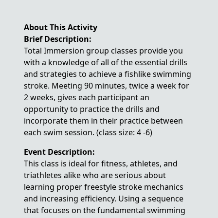
About This Activity
Brief Description:
Total Immersion group classes provide you
with a knowledge of all of the essential drills
and strategies to achieve a fishlike swimming
stroke. Meeting 90 minutes, twice a week for
2 weeks, gives each participant an
opportunity to practice the drills and
incorporate them in their practice between
each swim session. (class size: 4 -6)
Event Description:
This class is ideal for fitness, athletes, and
triathletes alike who are serious about
learning proper freestyle stroke mechanics
and increasing efficiency. Using a sequence
that focuses on the fundamental swimming