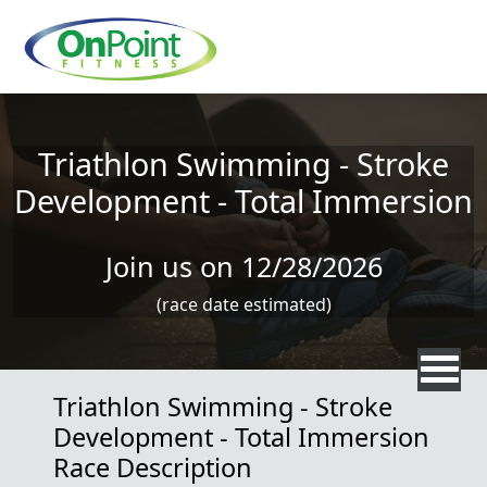
Skip to main content
Triathlon Swimming - Stroke
Development - Total Immersion
Join us on 12/28/2026
(race date estimated)
Triathlon Swimming - Stroke
Development - Total Immersion
Race Description