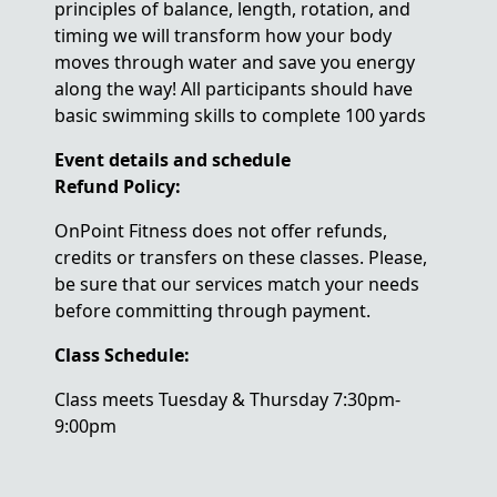
principles of balance, length, rotation, and
timing we will transform how your body
moves through water and save you energy
along the way! All participants should have
basic swimming skills to complete 100 yards
Event details and schedule
Refund Policy:
OnPoint Fitness does not offer refunds,
credits or transfers on these classes. Please,
be sure that our services match your needs
before committing through payment.
Class Schedule:
Class meets Tuesday & Thursday 7:30pm-
9:00pm