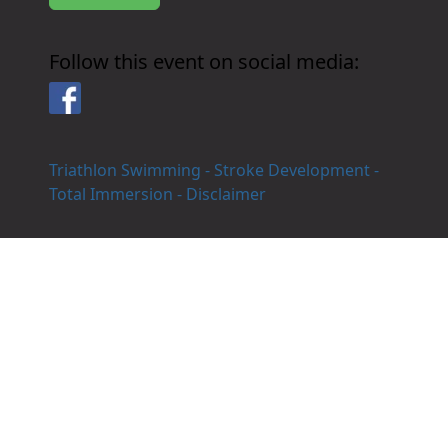
Follow this event on social media:
Facebook
Triathlon Swimming - Stroke Development -
Total Immersion - Disclaimer