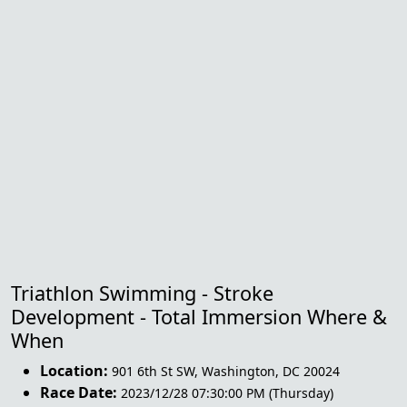
Triathlon Swimming - Stroke
Development - Total Immersion Where &
When
Location:
901 6th St SW
,
Washington
,
DC 20024
Race Date:
2023/12/28 07:30:00 PM (Thursday)