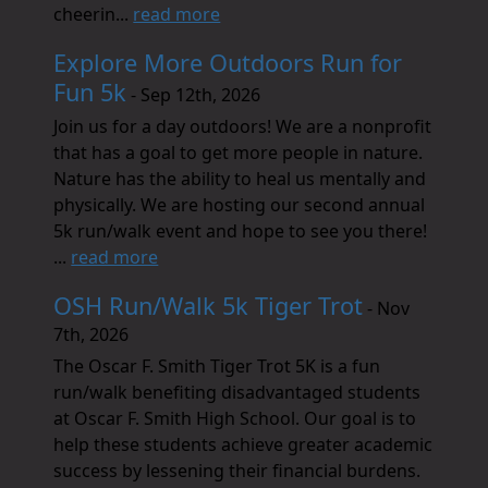
cheerin...
read more
Explore More Outdoors Run for
Fun 5k
- Sep 12th, 2026
Join us for a day outdoors! We are a nonprofit
that has a goal to get more people in nature.
Nature has the ability to heal us mentally and
physically. We are hosting our second annual
5k run/walk event and hope to see you there!
...
read more
OSH Run/Walk 5k Tiger Trot
- Nov
7th, 2026
The Oscar F. Smith Tiger Trot 5K is a fun
run/walk benefiting disadvantaged students
at Oscar F. Smith High School. Our goal is to
help these students achieve greater academic
success by lessening their financial burdens.