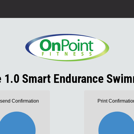
le 1.0 Smart Endurance Swim
send Confirmation
Print Confirmatio