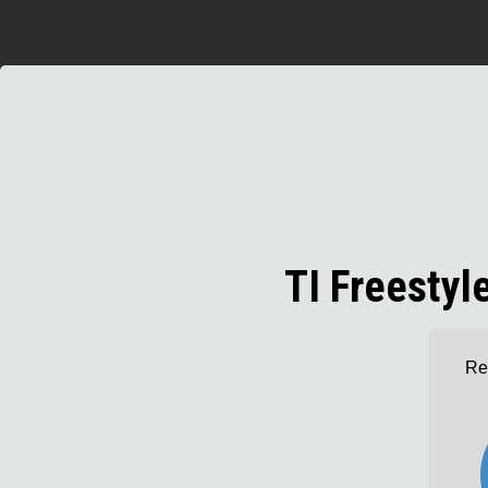
TI Freesty
Re