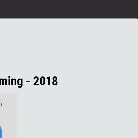
ming - 2018
n