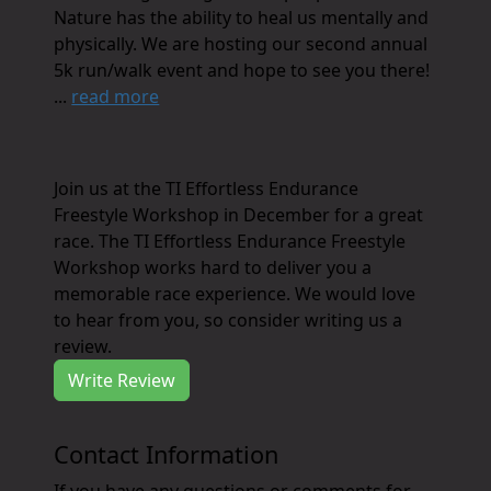
Nature has the ability to heal us mentally and
physically. We are hosting our second annual
5k run/walk event and hope to see you there!
...
read more
Join us at the TI Effortless Endurance
Freestyle Workshop in December for a great
race. The TI Effortless Endurance Freestyle
Workshop works hard to deliver you a
memorable race experience. We would love
to hear from you, so consider writing us a
review.
Write Review
Contact Information