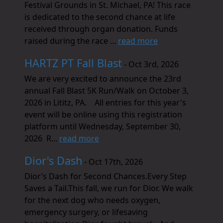
Festival Grounds in St. Michael, PA! This race
is dedicated to the second chance at life
received through organ donation. Funds
raised during the race ...
read more
HARTZ PT Fall Blast
- Oct 3rd, 2026
We are very excited to announce the 23rd
annual Fall Blast 5K Run/Walk on October 3,
2026 in Lititz, PA. All entries for this year's
event will be online using this registration
platform until Wednesday, September 30,
2026 R...
read more
Dior's Dash
- Oct 17th, 2026
Dior’s Dash for Second Chances.Every Step
Saves a Tail.This fall, we run for Dior. We walk
for the next dog who needs oxygen,
emergency surgery, or lifesaving