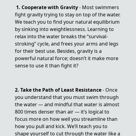
1. Cooperate with Gravity
- Most swimmers
fight gravity trying to stay on top of the water.
We teach you to find your natural equilibrium
by sinking into weightlessness. Learning to
relax into the water breaks the “survival-
stroking” cycle, and frees your arms and legs
for their best use. Besides, gravity is a
powerful natural force; doesn’t it make more
sense to use it than fight it?
2. Take the Path of Least Resistance
- Once
you understand that you must swim through
the water — and mindful that water is almost
800 times denser than air — it’s logical to
focus more on how well you streamline than
how you pull and kick. We’ll teach you to
shape yourself to cut through the water like a