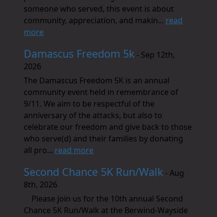
someone who served, this event is about
community, appreciation, and makin...
read
more
Damascus Freedom 5k
- Sep 12th,
2026
The Damascus Freedom 5K is an annual
community event held in remembrance of
9/11. We aim to be respectful of the
anniversary of the attacks, but also to
celebrate our freedom and give back to those
who serve(d) and their families by donating
all pro...
read more
Second Chance 5K Run/Walk
- Aug
8th, 2026
Please join us for the 10th annual Second
Chance 5K Run/Walk at the Berwind-Wayside