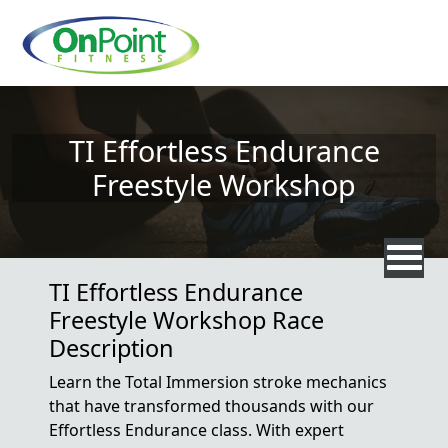
Skip to main content
TI Effortless Endurance
Freestyle Workshop
TI Effortless Endurance
Freestyle Workshop Race
Description
Learn the Total Immersion stroke mechanics
that have transformed thousands with our
Effortless Endurance class. With expert