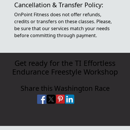
Cancellation & Transfer Policy:
OnPoint Fitness does not offer refunds,
credits or transfers on these classes. Please,
be sure that our services match your needs
before committing through payment.
Get ready for the TI Effortless
Endurance Freestyle Workshop
Share this Washington Race
Share on Facebook
Share on X
Share on Pinterest
Share on LinkedIn
Share via Email
Share via SMS Te