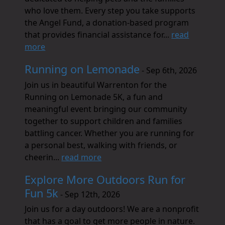
who love them. Every step you take supports
the Angel Fund, a donation-based program
that provides financial assistance for...
read
more
Running on Lemonade
- Sep 6th, 2026
Join us in beautiful Warrenton for the
Running on Lemonade 5K, a fun and
meaningful event bringing our community
together to support children and families
battling cancer. Whether you are running for
a personal best, walking with friends, or
cheerin...
read more
Explore More Outdoors Run for
Fun 5k
- Sep 12th, 2026
Join us for a day outdoors! We are a nonprofit
that has a goal to get more people in nature.