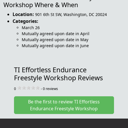
Workshop Where & When
Location:
901 6th St SW
,
Washington
,
DC 20024
Categories:
March 26
Mutually agreed upon date in April
Mutually agreed upon date in May
Mutually agreed upon date in June
TI Effortless Endurance
Freestyle Workshop Reviews
0
-
0
reviews
Be the first to review TI Effortless
Endurance Freestyle Workshop