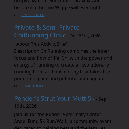
hospitalization.Dior fought bravely. And
because of her, no Wiggle will ever fight
a...
read more
Private & Semi-Private
ChiRunning Clinic
- Dec 31st, 2026
About This ActivityBrief
Description:ChiRunning combines the inner
focus and flow of T'ai Chi with the power and
energy of running to create a revolutionary
running form and philosophy that takes the
pounding, pain, and potential damage out
o...
read more
Pender's Strut Your Mutt 5k
- Sep
19th, 2026
Join us for the Pender Veterinary Center
Angel Fund 5K Run/Walk, a community event
dedicated to helping pets and the families