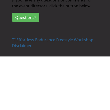
If you have any questions or comments for
the event directors, click the button below.
Questions?
TI Effortless Endurance Freestyle Workshop -
Disclaimer