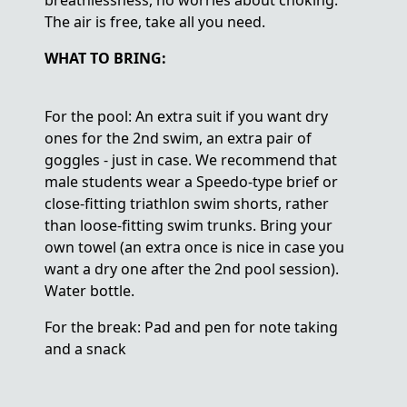
breathlessness, no worries about choking.
The air is free, take all you need.
WHAT TO BRING:
For the pool: An extra suit if you want dry
ones for the 2nd swim, an extra pair of
goggles - just in case. We recommend that
male students wear a Speedo-type brief or
close-fitting triathlon swim shorts, rather
than loose-fitting swim trunks. Bring your
own towel (an extra once is nice in case you
want a dry one after the 2nd pool session).
Water bottle.
For the break: Pad and pen for note taking
and a snack