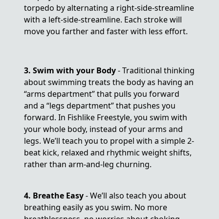
torpedo by alternating a right-side-streamline
with a left-side-streamline. Each stroke will
move you farther and faster with less effort.
3. Swim with your Body
- Traditional thinking
about swimming treats the body as having an
“arms department” that pulls you forward
and a “legs department” that pushes you
forward. In Fishlike Freestyle, you swim with
your whole body, instead of your arms and
legs. We’ll teach you to propel with a simple 2-
beat kick, relaxed and rhythmic weight shifts,
rather than arm-and-leg churning.
4. Breathe Easy
- We’ll also teach you about
breathing easily as you swim. No more