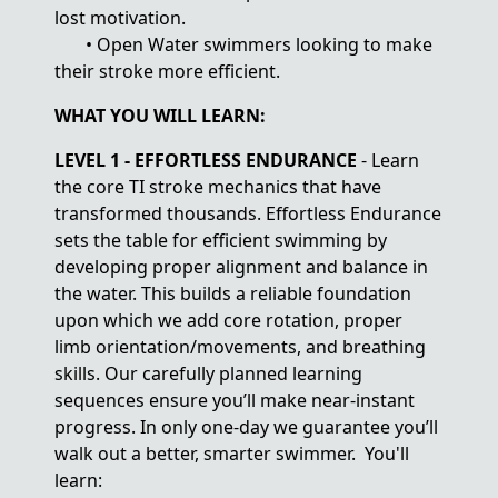
lost motivation.
• Open Water swimmers looking to make
their stroke more efficient.
WHAT YOU WILL LEARN:
LEVEL 1 - EFFORTLESS ENDURANCE
- Learn
the core TI stroke mechanics that have
transformed thousands. Effortless Endurance
sets the table for efficient swimming by
developing proper alignment and balance in
the water. This builds a reliable foundation
upon which we add core rotation, proper
limb orientation/movements, and breathing
skills. Our carefully planned learning
sequences ensure you’ll make near-instant
progress. In only one-day we guarantee you’ll
walk out a better, smarter swimmer. You'll
learn: