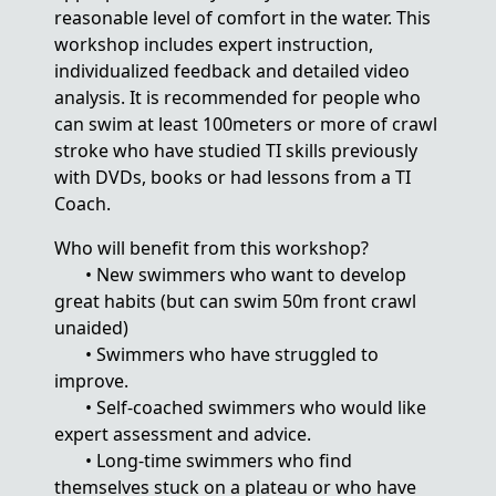
reasonable level of comfort in the water. This
workshop includes expert instruction,
individualized feedback and detailed video
analysis. It is recommended for people who
can swim at least 100meters or more of crawl
stroke who have studied TI skills previously
with DVDs, books or had lessons from a TI
Coach.
Who will benefit from this workshop?
• New swimmers who want to develop
great habits (but can swim 50m front crawl
unaided)
• Swimmers who have struggled to
improve.
• Self-coached swimmers who would like
expert assessment and advice.
• Long-time swimmers who find
themselves stuck on a plateau or who have