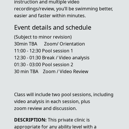
instruction and multiple video
recordings/review, you’ll be swimming better,
easier and faster within minutes.
Event details and schedule
(Subject to minor revision)
30min TBA Zoom/ Orientation
11:00 - 12:30 Pool session 1
12:30 - 01:30 Break / Video analysis
01:30 - 03:00 Pool session 2
30 min TBA Zoom / Video Review
Class will include two pool sessions, including
video analysis in each session, plus
zoom review and discussion.
DESCRIPTION:
This private clinic is
appropriate for any ability level with a