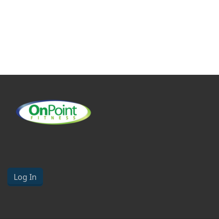
Log In