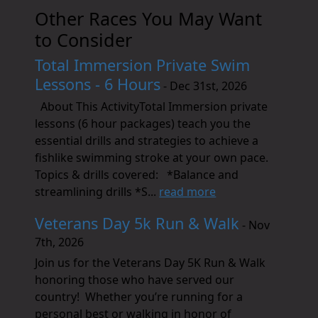
Other Races You May Want
to Consider
Total Immersion Private Swim
Lessons - 6 Hours
- Dec 31st, 2026
About This ActivityTotal Immersion private
lessons (6 hour packages) teach you the
essential drills and strategies to achieve a
fishlike swimming stroke at your own pace.
Topics & drills covered: *Balance and
streamlining drills *S...
read more
Veterans Day 5k Run & Walk
- Nov
7th, 2026
Join us for the Veterans Day 5K Run & Walk
honoring those who have served our
country! Whether you’re running for a
personal best or walking in honor of