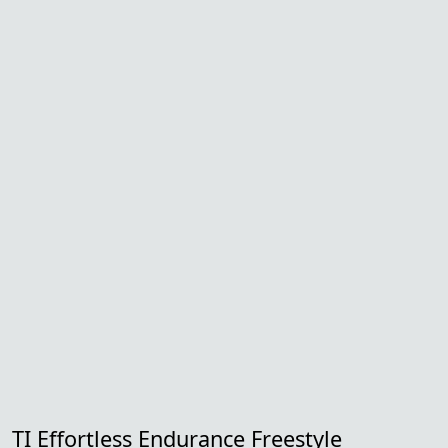
TI Effortless Endurance Freestyle